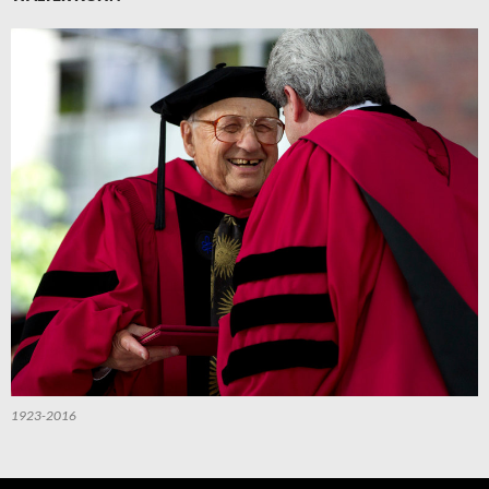
1923-2016