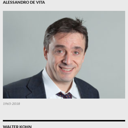
ALESSANDRO DE VITA
1965-2018
WALTER KOHN