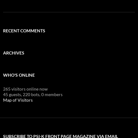
RECENT COMMENTS
ARCHIVES
WHO'S ONLINE
265 visitors online now
45 guests,
220 bots,
0 members
Map of Visitors
SUBSCRIBE TO PSI-K FRONT PAGE MAGAZINE VIA EMAIL