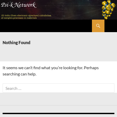
Skip
to
content
Search
Psi-k
Nothing Found
It seems we can’t find what you’re looking for. Perhaps
searching can help.
Search
for: