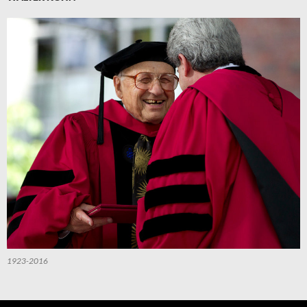
1923-2016