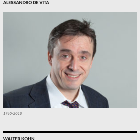
ALESSANDRO DE VITA
1965-2018
WALTER KOHN