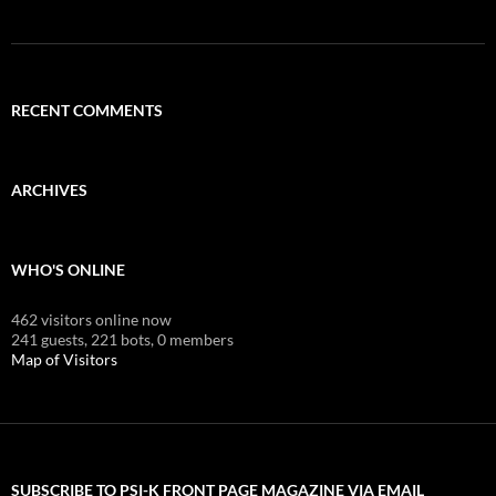
RECENT COMMENTS
ARCHIVES
WHO'S ONLINE
462 visitors online now
241 guests,
221 bots,
0 members
Map of Visitors
SUBSCRIBE TO PSI-K FRONT PAGE MAGAZINE VIA EMAIL