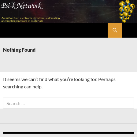
Skip
to
content
Search
Psi-k
Nothing Found
It seems we can’t find what you’re looking for. Perhaps
searching can help.
Search
for: