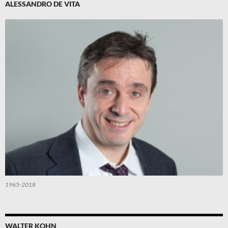
ALESSANDRO DE VITA
1965-2018
WALTER KOHN