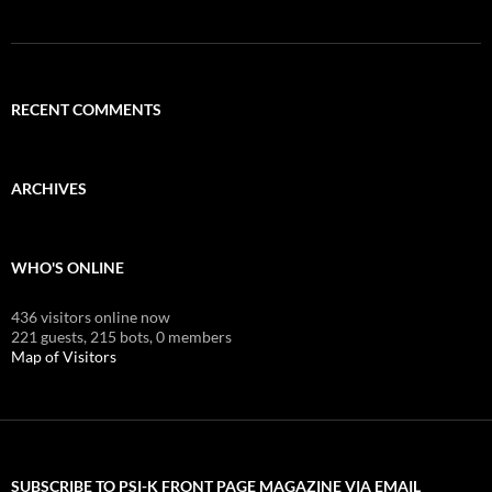
RECENT COMMENTS
ARCHIVES
WHO'S ONLINE
436 visitors online now
221 guests,
215 bots,
0 members
Map of Visitors
SUBSCRIBE TO PSI-K FRONT PAGE MAGAZINE VIA EMAIL