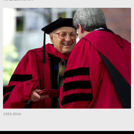
1923-2016