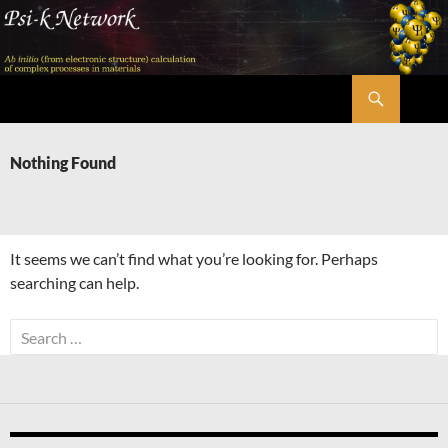
Skip
to
content
Search
Psi-k
Nothing Found
It seems we can’t find what you’re looking for. Perhaps
searching can help.
Search
for: