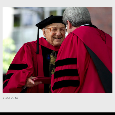
1923-2016