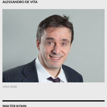
ALESSANDRO DE VITA
1965-2018
WALTER KOHN