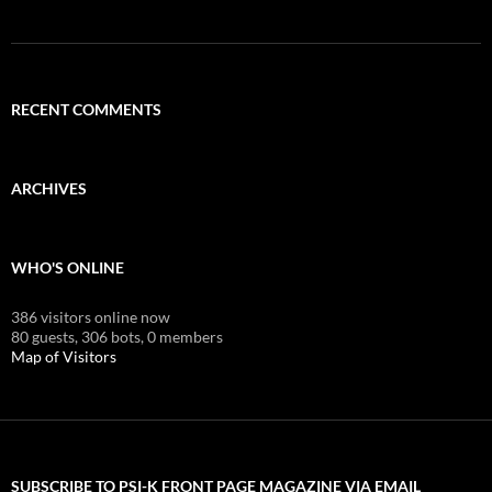
RECENT COMMENTS
ARCHIVES
WHO'S ONLINE
386 visitors online now
80 guests,
306 bots,
0 members
Map of Visitors
SUBSCRIBE TO PSI-K FRONT PAGE MAGAZINE VIA EMAIL