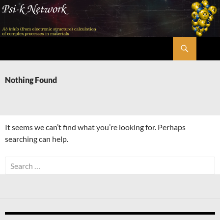
Skip
to
content
Search
Psi-k
Nothing Found
It seems we can’t find what you’re looking for. Perhaps
searching can help.
Search
for: