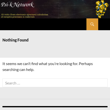
Skip
to
content
Search
Psi-k
Nothing Found
It seems we can’t find what you’re looking for. Perhaps
searching can help.
Search
for: