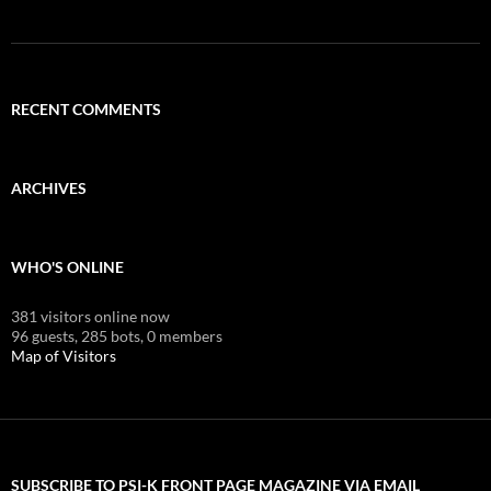
RECENT COMMENTS
ARCHIVES
WHO'S ONLINE
381 visitors online now
96 guests,
285 bots,
0 members
Map of Visitors
SUBSCRIBE TO PSI-K FRONT PAGE MAGAZINE VIA EMAIL