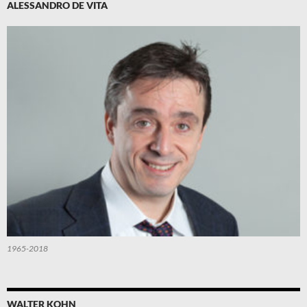
ALESSANDRO DE VITA
1965-2018
WALTER KOHN