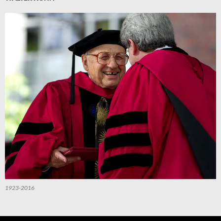
1923-2016