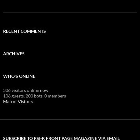
RECENT COMMENTS
ARCHIVES
WHO'S ONLINE
306 visitors online now
106 guests,
200 bots,
0 members
Map of Visitors
SUBSCRIBE TO PSI-K FRONT PAGE MAGAZINE VIA EMAIL