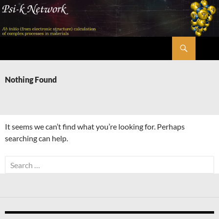
Skip
to
content
Search
Psi-k
Nothing Found
It seems we can’t find what you’re looking for. Perhaps
searching can help.
Search
for: