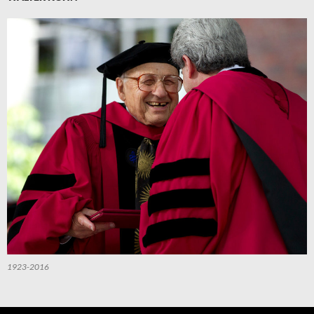
1923-2016