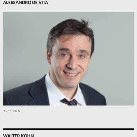
ALESSANDRO DE VITA
1965-2018
WALTER KOHN