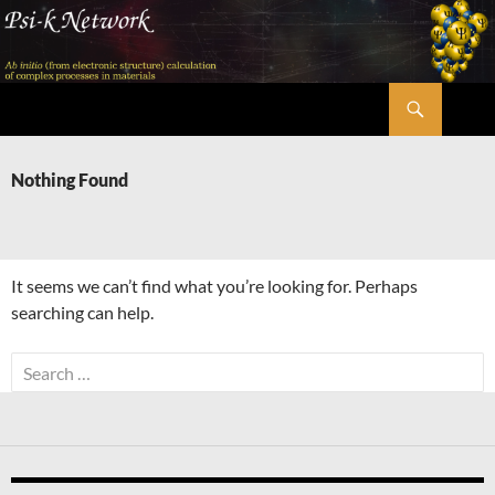
Skip
to
content
Search
Psi-k
Nothing Found
It seems we can’t find what you’re looking for. Perhaps
searching can help.
Search
for: