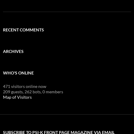
RECENT COMMENTS
ARCHIVES
WHO'S ONLINE
471 visitors online now
209 guests,
262 bots,
0 members
Map of Visitors
SUBSCRIBE TO PSI-K FRONT PAGE MAGAZINE VIA EMAIL