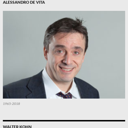
ALESSANDRO DE VITA
1965-2018
WALTER KOHN