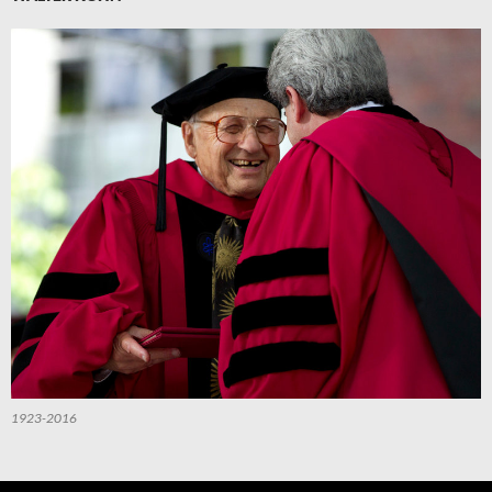
1923-2016