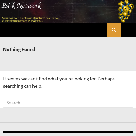
Skip
to
content
Search
Psi-k
Nothing Found
It seems we can’t find what you’re looking for. Perhaps
searching can help.
Search
for: