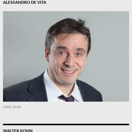
ALESSANDRO DE VITA
1965-2018
WALTER KOHN