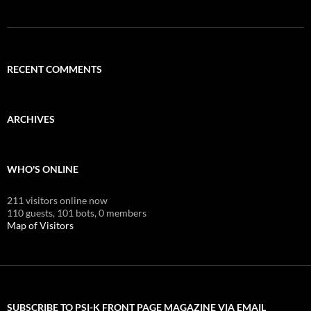
RECENT COMMENTS
ARCHIVES
WHO'S ONLINE
211 visitors online now
110 guests,
101 bots,
0 members
Map of Visitors
SUBSCRIBE TO PSI-K FRONT PAGE MAGAZINE VIA EMAIL