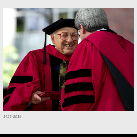
1923-2016