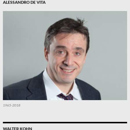
ALESSANDRO DE VITA
1965-2018
WALTER KOHN