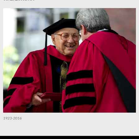
1923-2016