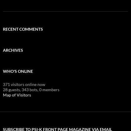
RECENT COMMENTS
ARCHIVES
WHO'S ONLINE
371 visitors online now
28 guests,
343 bots,
0 members
Map of Visitors
SUBSCRIBE TO PSI-K FRONT PAGE MAGAZINE VIA EMAIL