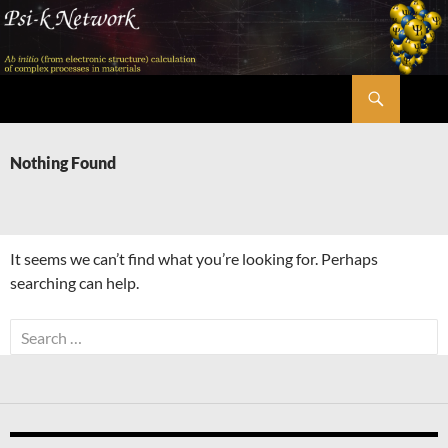
Skip
to
content
Search
Psi-k
Nothing Found
It seems we can’t find what you’re looking for. Perhaps
searching can help.
Search
for: