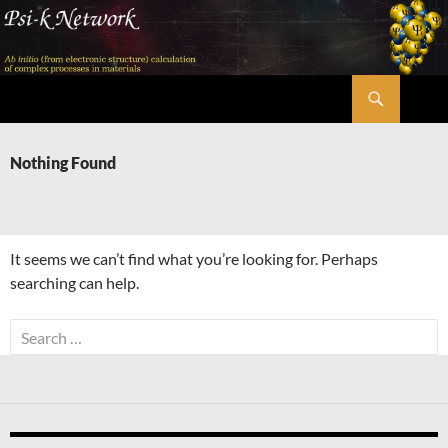
Skip
to
content
Search
Psi-k
Nothing Found
It seems we can’t find what you’re looking for. Perhaps
searching can help.
Search
for: