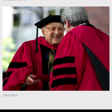
1923-2016