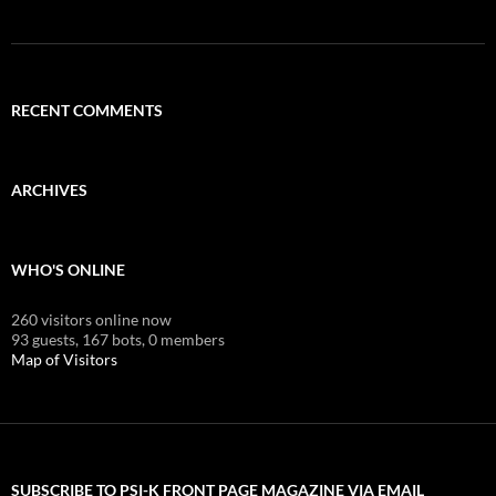
RECENT COMMENTS
ARCHIVES
WHO'S ONLINE
260 visitors online now
93 guests,
167 bots,
0 members
Map of Visitors
SUBSCRIBE TO PSI-K FRONT PAGE MAGAZINE VIA EMAIL