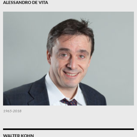
ALESSANDRO DE VITA
1965-2018
WALTER KOHN