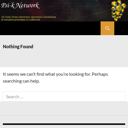
Skip
to
content
Search
Psi-k
Nothing Found
It seems we can’t find what you’re looking for. Perhaps
searching can help.
Search
for: