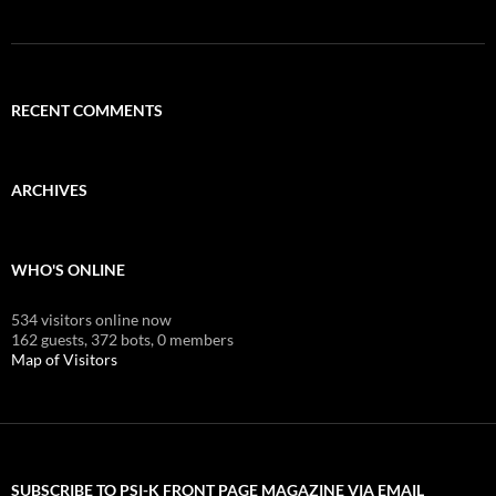
RECENT COMMENTS
ARCHIVES
WHO'S ONLINE
534 visitors online now
162 guests,
372 bots,
0 members
Map of Visitors
SUBSCRIBE TO PSI-K FRONT PAGE MAGAZINE VIA EMAIL