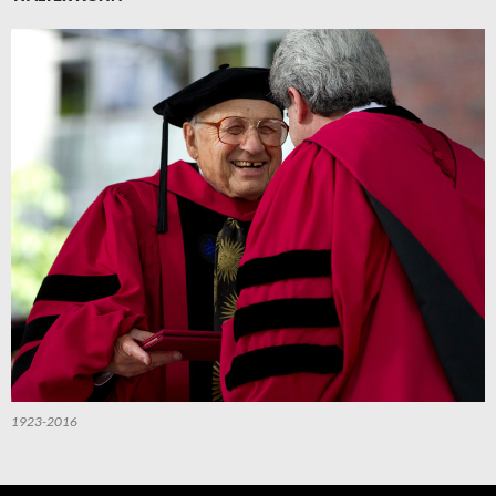
1923-2016