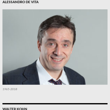
ALESSANDRO DE VITA
1965-2018
WALTER KOHN