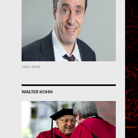
1965-2018
WALTER KOHN