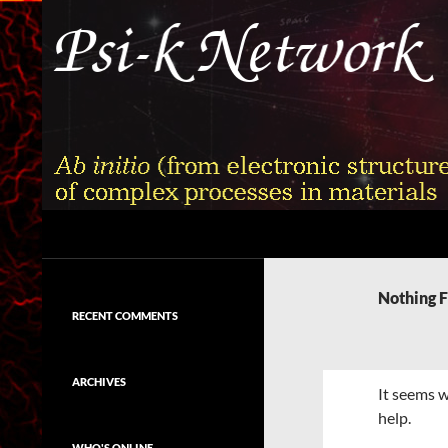
Skip
to
content
Search
Psi-k
Ab initio (from electronic structure)
calculation of complex processes in
Nothing 
materials
RECENT COMMENTS
ARCHIVES
It seems w
help.
WHO'S ONLINE