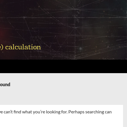
Found
e can’t find what you’re looking for. Perhaps searching can