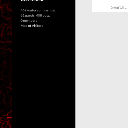
Search
469 visitors online now
for:
61 guests,
408 bots,
0 members
Map of Visitors