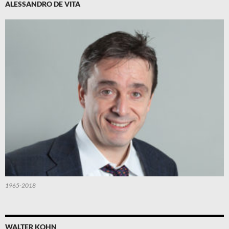
ALESSANDRO DE VITA
1965-2018
WALTER KOHN