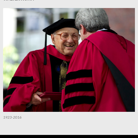
1923-2016