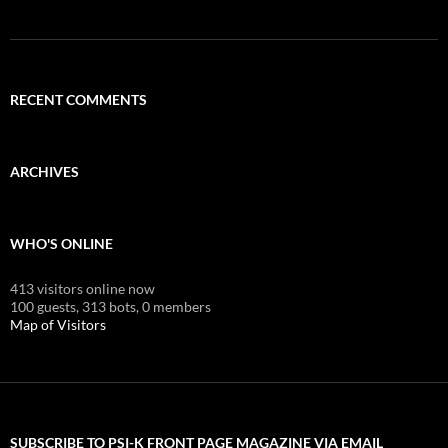
RECENT COMMENTS
ARCHIVES
WHO'S ONLINE
413 visitors online now
100 guests,
313 bots,
0 members
Map of Visitors
SUBSCRIBE TO PSI-K FRONT PAGE MAGAZINE VIA EMAIL