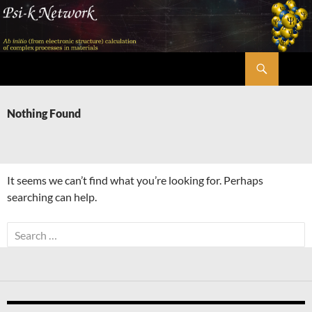
Skip
to
content
Search
Psi-k
Nothing Found
It seems we can’t find what you’re looking for. Perhaps
searching can help.
Search
for: