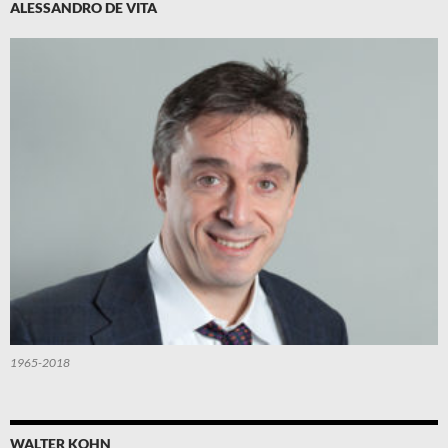
ALESSANDRO DE VITA
1965-2018
WALTER KOHN