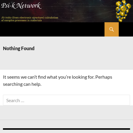
Skip
to
content
Search
Psi-k
Nothing Found
It seems we can’t find what you’re looking for. Perhaps
searching can help.
Search
for: