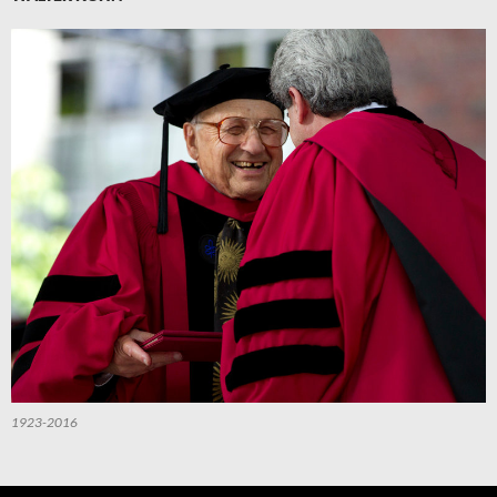
1923-2016