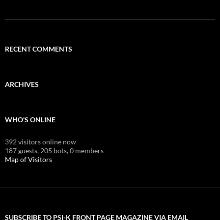
RECENT COMMENTS
ARCHIVES
WHO'S ONLINE
392 visitors online now
187 guests,
205 bots,
0 members
Map of Visitors
SUBSCRIBE TO PSI-K FRONT PAGE MAGAZINE VIA EMAIL