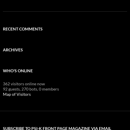
RECENT COMMENTS
ARCHIVES
WHO'S ONLINE
362 visitors online now
92 guests,
270 bots,
0 members
Map of Visitors
SUBSCRIBE TO PSI-K FRONT PAGE MAGAZINE VIA EMAIL