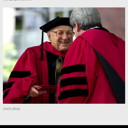
1923-2016