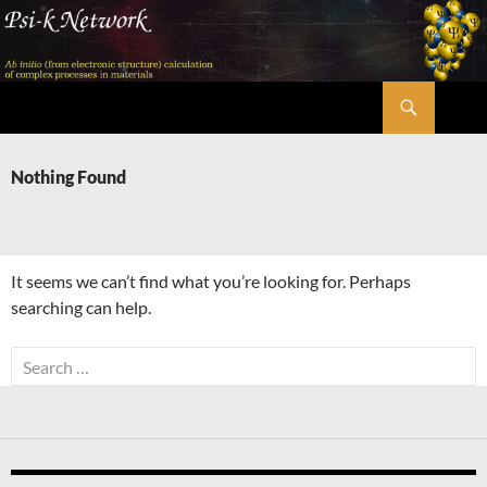
Skip
to
content
Search
Psi-k
Nothing Found
It seems we can’t find what you’re looking for. Perhaps
searching can help.
Search
for: