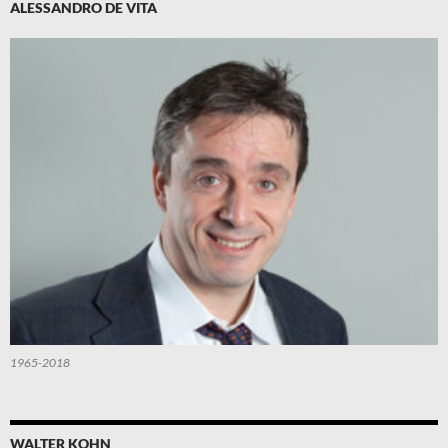
ALESSANDRO DE VITA
1965-2018
WALTER KOHN