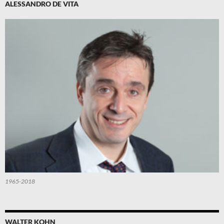
ALESSANDRO DE VITA
1965-2018
WALTER KOHN