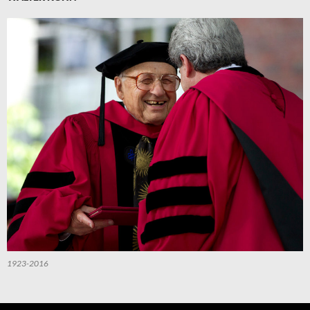
1923-2016