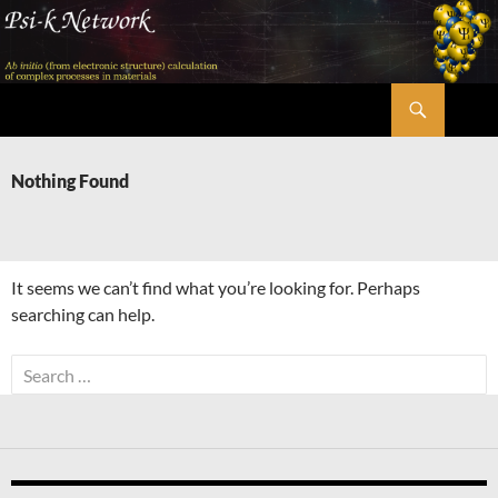
Skip
to
content
Search
Psi-k
Nothing Found
It seems we can’t find what you’re looking for. Perhaps
searching can help.
Search
for: