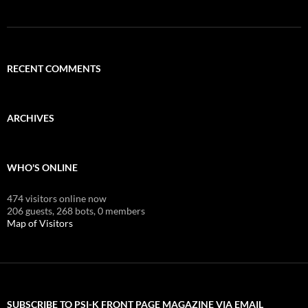
RECENT COMMENTS
ARCHIVES
WHO'S ONLINE
474 visitors online now
206 guests,
268 bots,
0 members
Map of Visitors
SUBSCRIBE TO PSI-K FRONT PAGE MAGAZINE VIA EMAIL