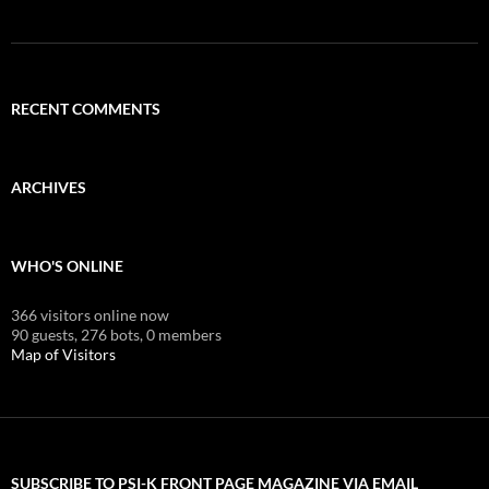
RECENT COMMENTS
ARCHIVES
WHO'S ONLINE
366 visitors online now
90 guests,
276 bots,
0 members
Map of Visitors
SUBSCRIBE TO PSI-K FRONT PAGE MAGAZINE VIA EMAIL