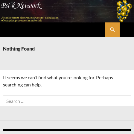
Skip
to
content
Search
Psi-k
Nothing Found
It seems we can’t find what you’re looking for. Perhaps
searching can help.
Search
for: