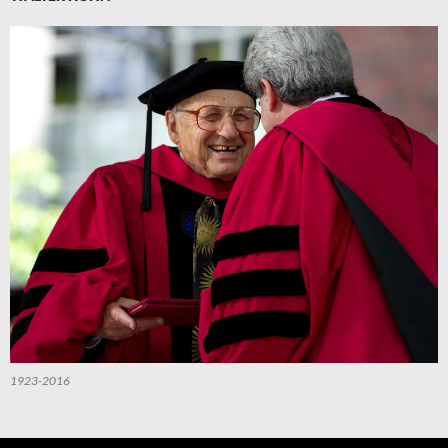
1923-2016