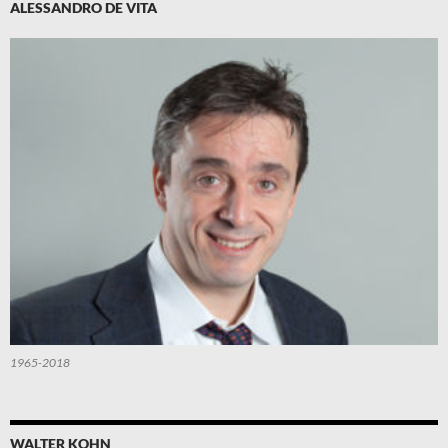
ALESSANDRO DE VITA
1965-2018
WALTER KOHN