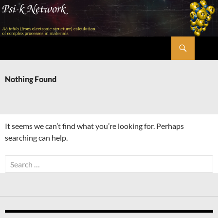
Skip
to
content
Search
Psi-k
Nothing Found
It seems we can’t find what you’re looking for. Perhaps
searching can help.
Search
for: