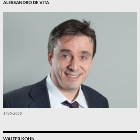
ALESSANDRO DE VITA
1965-2018
WALTER KOHN