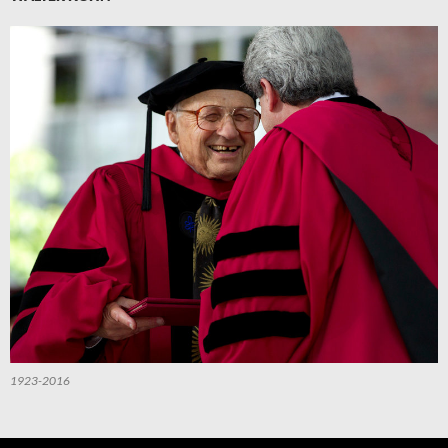
1923-2016