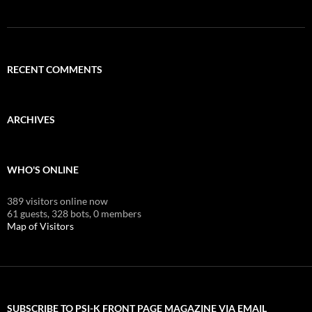
RECENT COMMENTS
ARCHIVES
WHO'S ONLINE
389 visitors online now
61 guests,
328 bots,
0 members
Map of Visitors
SUBSCRIBE TO PSI-K FRONT PAGE MAGAZINE VIA EMAIL