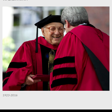
1923-2016