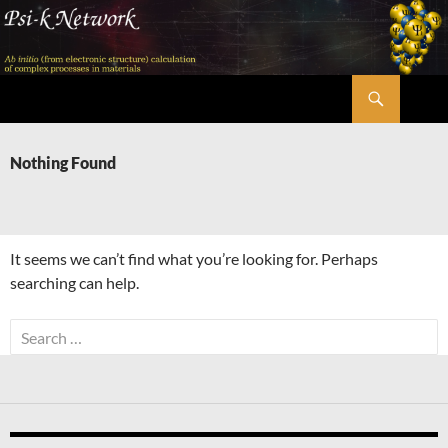
Skip
to
content
Search
Psi-k
Nothing Found
It seems we can’t find what you’re looking for. Perhaps
searching can help.
Search
for: