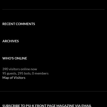
RECENT COMMENTS
ARCHIVES
WHO'S ONLINE
390 visitors online now
95 guests,
295 bots,
0 members
Map of Visitors
SUBSCRIBE TO PSI-K FRONT PAGE MAGAZINE VIA EMAIL