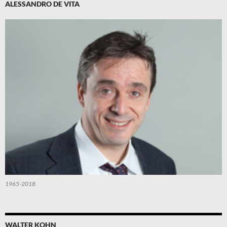
ALESSANDRO DE VITA
1965-2018
WALTER KOHN