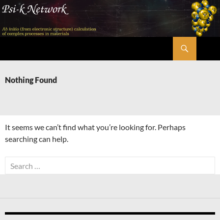
Skip
to
content
Search
Psi-k
Nothing Found
It seems we can’t find what you’re looking for. Perhaps
searching can help.
Search
for: