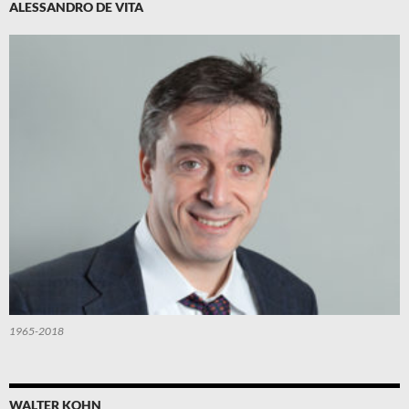
ALESSANDRO DE VITA
1965-2018
WALTER KOHN