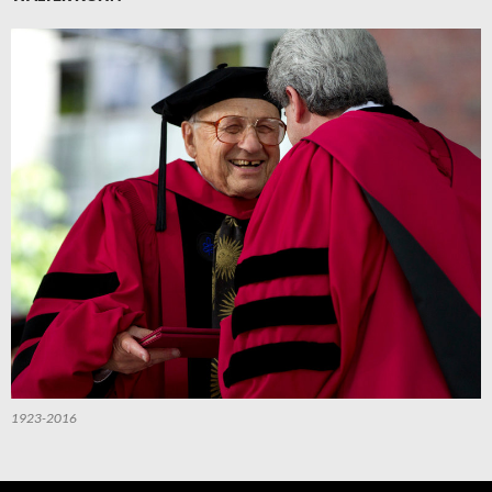
1923-2016