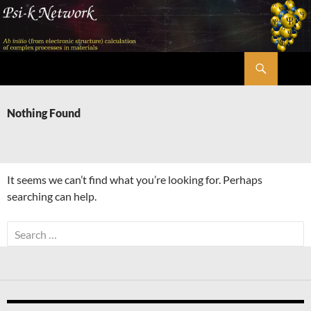
Skip
to
content
Search
Psi-k
Nothing Found
It seems we can’t find what you’re looking for. Perhaps
searching can help.
Search
for: