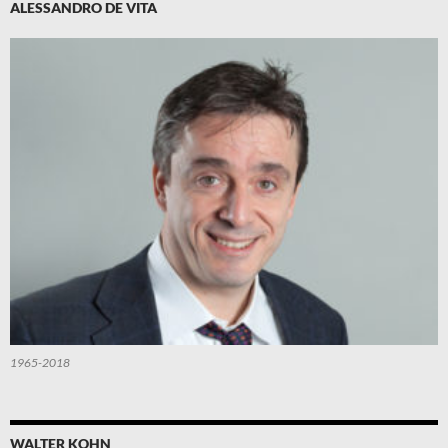
ALESSANDRO DE VITA
1965-2018
WALTER KOHN