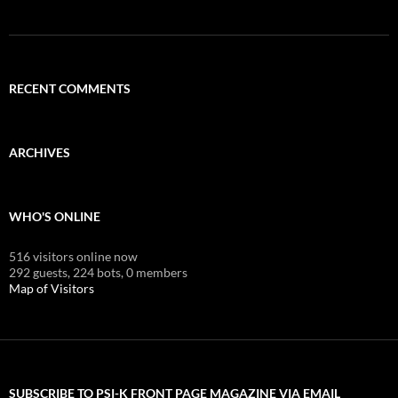
RECENT COMMENTS
ARCHIVES
WHO'S ONLINE
516 visitors online now
292 guests,
224 bots,
0 members
Map of Visitors
SUBSCRIBE TO PSI-K FRONT PAGE MAGAZINE VIA EMAIL