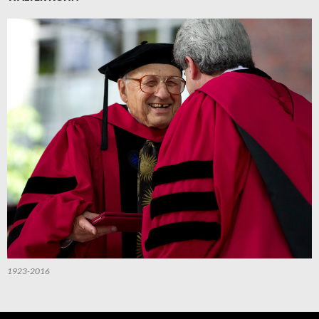
1923-2016