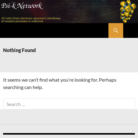
Skip
to
content
Search
Psi-k
Nothing Found
It seems we can’t find what you’re looking for. Perhaps
searching can help.
Search
for: