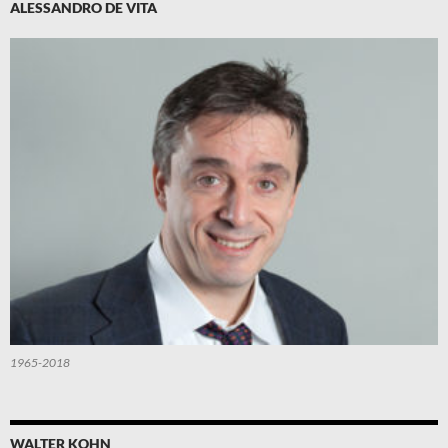
ALESSANDRO DE VITA
1965-2018
WALTER KOHN