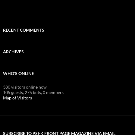
RECENT COMMENTS
ARCHIVES
WHO'S ONLINE
380 visitors online now
105 guests,
275 bots,
0 members
Map of Visitors
SUBSCRIBE TO PSI-K FRONT PAGE MAGAZINE VIA EMAIL