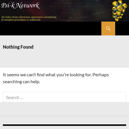
Skip
to
content
Search
Psi-k
Nothing Found
It seems we can’t find what you’re looking for. Perhaps
searching can help.
Search
for: