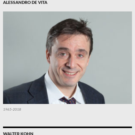
ALESSANDRO DE VITA
1965-2018
WALTER KOHN