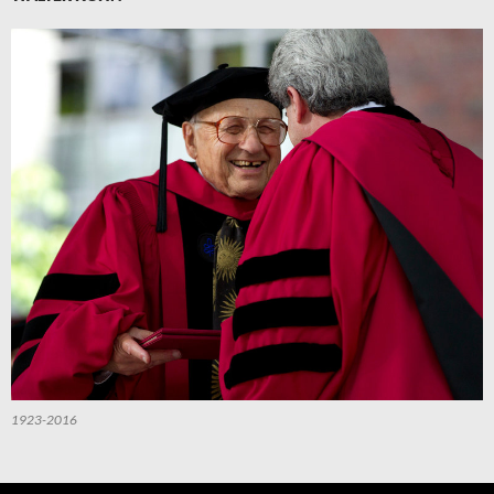
1923-2016