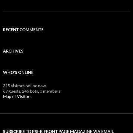
RECENT COMMENTS
ARCHIVES
WHO'S ONLINE
315 visitors online now
69 guests,
246 bots,
0 members
Map of Visitors
SUBSCRIBE TO PSI-K FRONT PAGE MAGAZINE VIA EMAIL