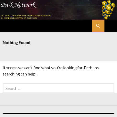
Skip
to
content
Search
Psi-k
Nothing Found
It seems we can’t find what you’re looking for. Perhaps
searching can help.
Search
for: