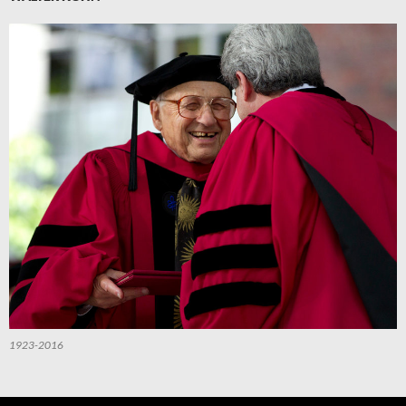
1923-2016