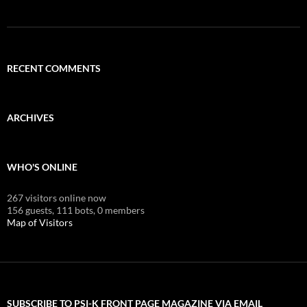
RECENT COMMENTS
ARCHIVES
WHO'S ONLINE
267 visitors online now
156 guests,
111 bots,
0 members
Map of Visitors
SUBSCRIBE TO PSI-K FRONT PAGE MAGAZINE VIA EMAIL