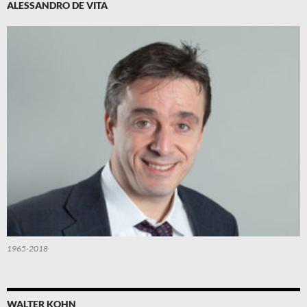
ALESSANDRO DE VITA
1965-2018
WALTER KOHN