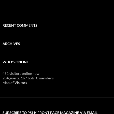
RECENT COMMENTS
ARCHIVES
WHO'S ONLINE
451 visitors online now
284 guests,
167 bots,
0 members
Map of Visitors
SUBSCRIBE TO PSI-K FRONT PAGE MAGAZINE VIA EMAIL