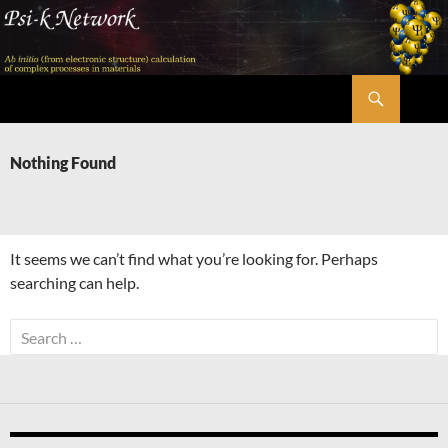
Skip
to
content
Search
Psi-k
Nothing Found
It seems we can’t find what you’re looking for. Perhaps
searching can help.
Search
for: