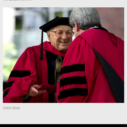
1923-2016