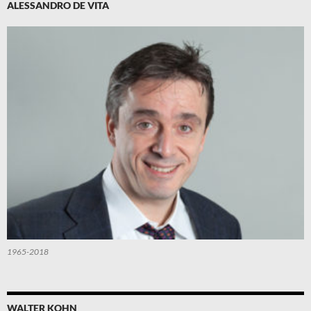
ALESSANDRO DE VITA
1965-2018
WALTER KOHN