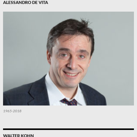
ALESSANDRO DE VITA
1965-2018
WALTER KOHN