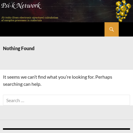
Skip
to
content
Search
Psi-k
Nothing Found
It seems we can’t find what you’re looking for. Perhaps
searching can help.
Search
for: