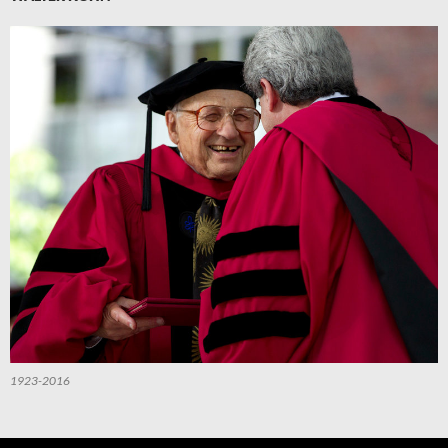
1923-2016