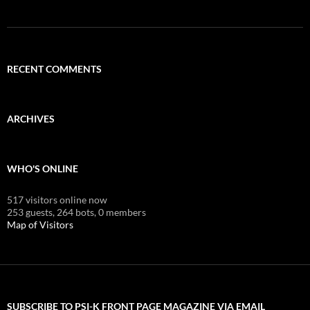
RECENT COMMENTS
ARCHIVES
WHO'S ONLINE
517 visitors online now
253 guests,
264 bots,
0 members
Map of Visitors
SUBSCRIBE TO PSI-K FRONT PAGE MAGAZINE VIA EMAIL