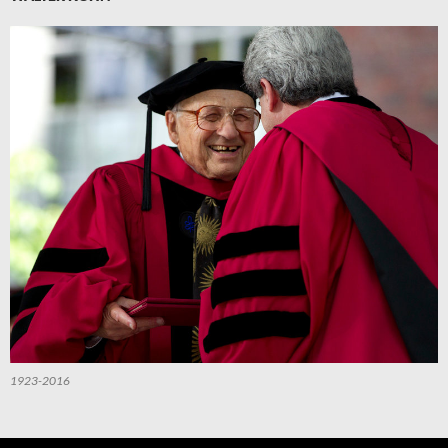
1923-2016