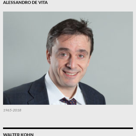
ALESSANDRO DE VITA
1965-2018
WALTER KOHN