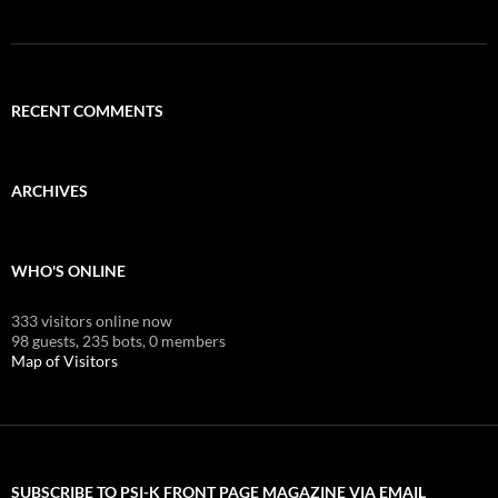
RECENT COMMENTS
ARCHIVES
WHO'S ONLINE
333 visitors online now
98 guests,
235 bots,
0 members
Map of Visitors
SUBSCRIBE TO PSI-K FRONT PAGE MAGAZINE VIA EMAIL