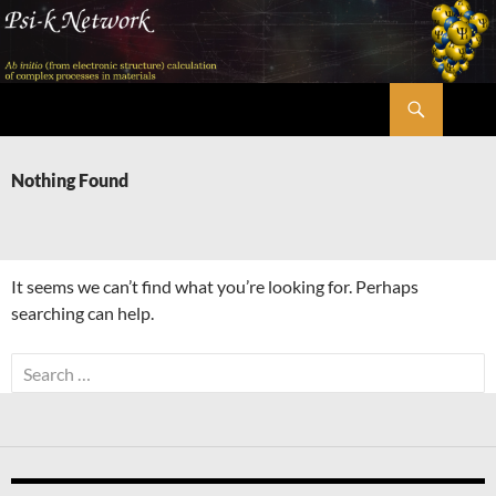
Skip
to
content
Search
Psi-k
Nothing Found
It seems we can’t find what you’re looking for. Perhaps
searching can help.
Search
for: