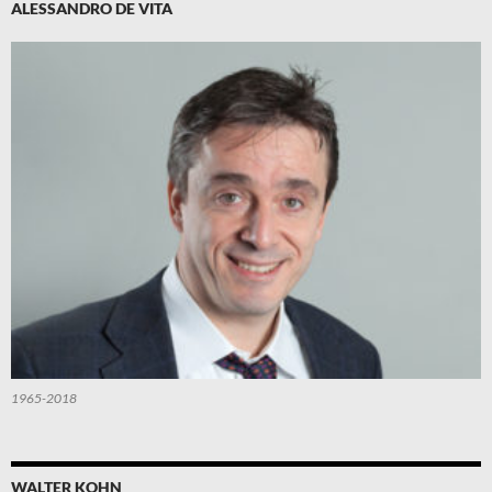
ALESSANDRO DE VITA
1965-2018
WALTER KOHN