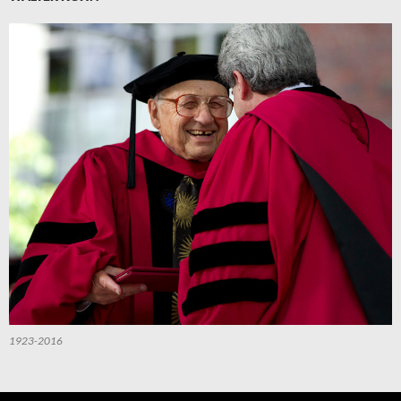
1923-2016