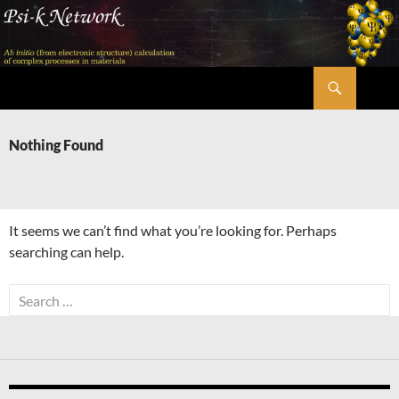
Skip
to
content
Search
Psi-k
Nothing Found
It seems we can’t find what you’re looking for. Perhaps
searching can help.
Search
for: