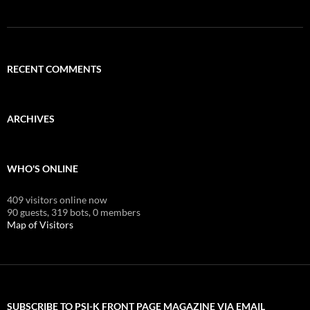
RECENT COMMENTS
ARCHIVES
WHO'S ONLINE
409 visitors online now
90 guests,
319 bots,
0 members
Map of Visitors
SUBSCRIBE TO PSI-K FRONT PAGE MAGAZINE VIA EMAIL