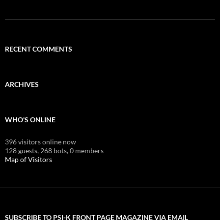
RECENT COMMENTS
ARCHIVES
WHO'S ONLINE
396 visitors online now
128 guests,
268 bots,
0 members
Map of Visitors
SUBSCRIBE TO PSI-K FRONT PAGE MAGAZINE VIA EMAIL