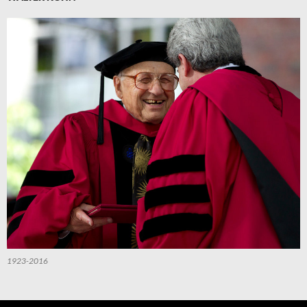
1923-2016