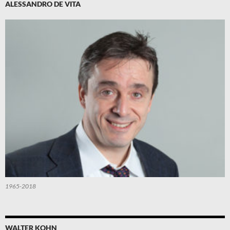
ALESSANDRO DE VITA
1965-2018
WALTER KOHN