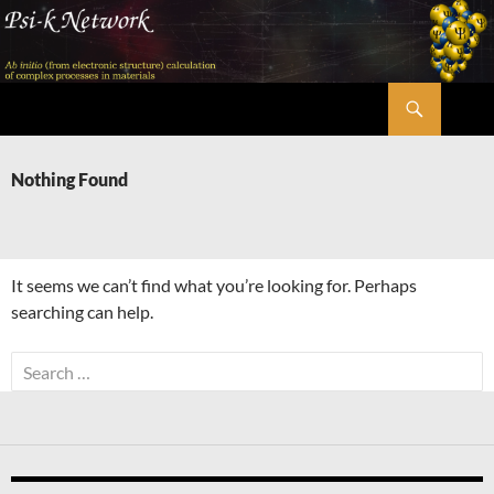
Skip
to
content
Search
Psi-k
Nothing Found
It seems we can’t find what you’re looking for. Perhaps
searching can help.
Search
for: