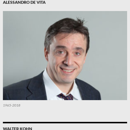
ALESSANDRO DE VITA
1965-2018
WALTER KOHN