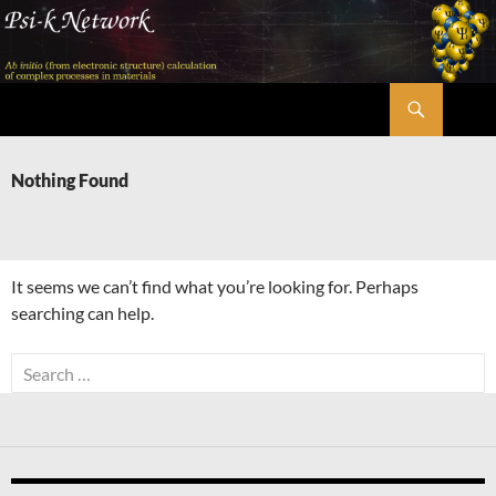
Skip
to
content
Search
Psi-k
Nothing Found
It seems we can’t find what you’re looking for. Perhaps
searching can help.
Search
for: