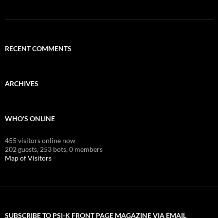
RECENT COMMENTS
ARCHIVES
WHO'S ONLINE
455 visitors online now
202 guests,
253 bots,
0 members
Map of Visitors
SUBSCRIBE TO PSI-K FRONT PAGE MAGAZINE VIA EMAIL