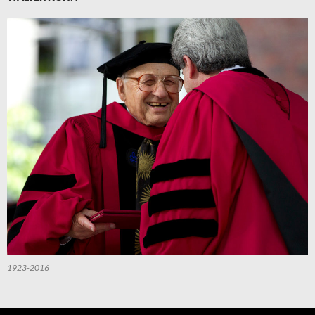
1923-2016