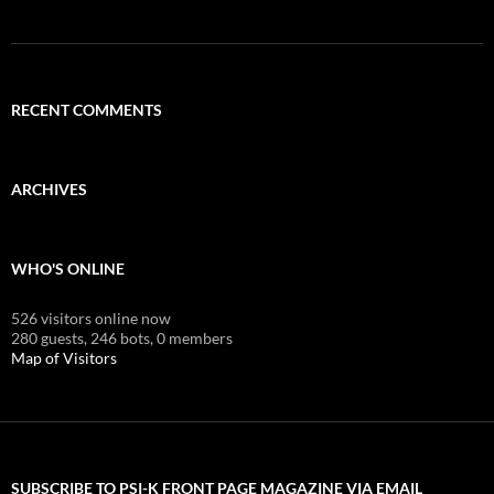
RECENT COMMENTS
ARCHIVES
WHO'S ONLINE
526 visitors online now
280 guests,
246 bots,
0 members
Map of Visitors
SUBSCRIBE TO PSI-K FRONT PAGE MAGAZINE VIA EMAIL