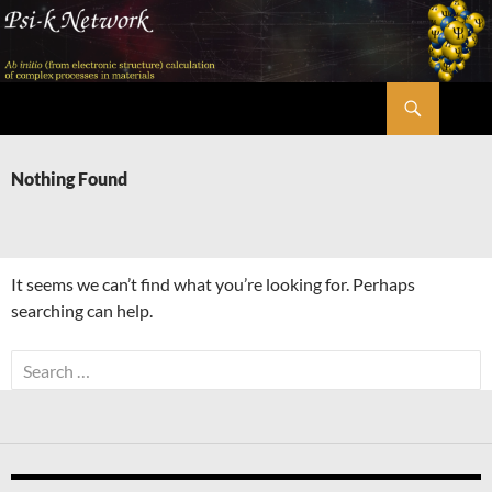
Skip
to
content
Search
Psi-k
Nothing Found
It seems we can’t find what you’re looking for. Perhaps
searching can help.
Search
for: