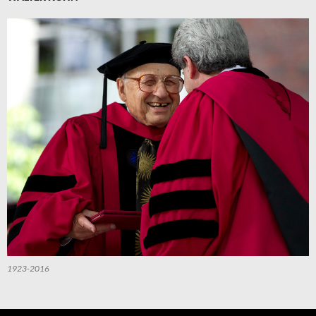
1923-2016