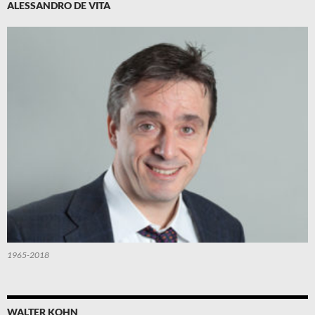
ALESSANDRO DE VITA
1965-2018
WALTER KOHN