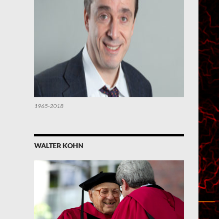
1965-2018
WALTER KOHN