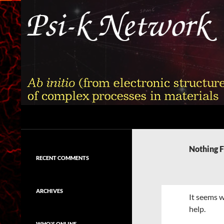
Skip
to
content
Search
Psi-k
Ab initio (from electronic structure)
calculation of complex processes in
Nothing 
materials
RECENT COMMENTS
ARCHIVES
It seems w
help.
WHO'S ONLINE