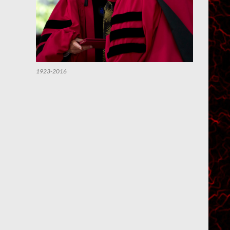
1923-2016