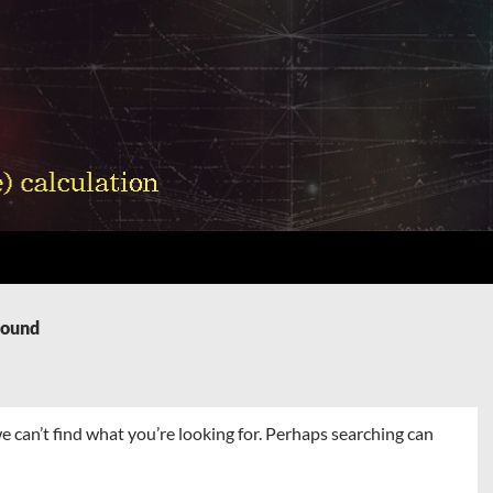
Found
e can’t find what you’re looking for. Perhaps searching can