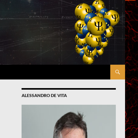
ALESSANDRO DE VITA