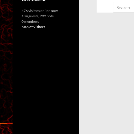
Search
476 visitors online now
for:
184 guests,
292 bots,
0 members
Map of Visitors