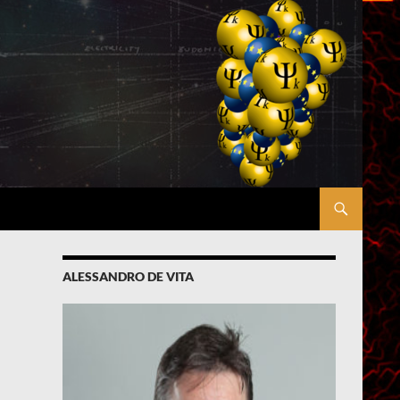
ALESSANDRO DE VITA