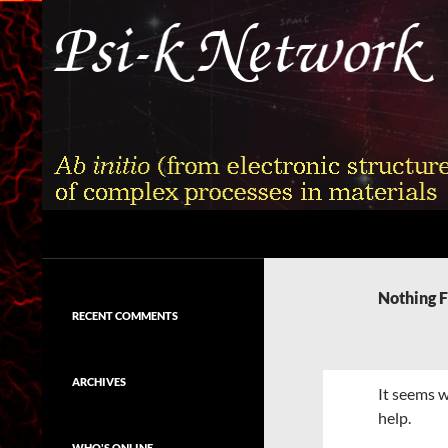
Skip
to
content
Search
Psi-k
Ab initio (from electronic structure)
calculation of complex processes in
Nothing 
materials
RECENT COMMENTS
ARCHIVES
It seems w
help.
WHO'S ONLINE