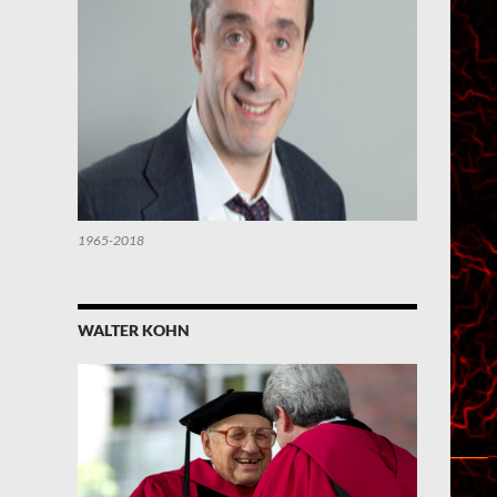
1965-2018
WALTER KOHN