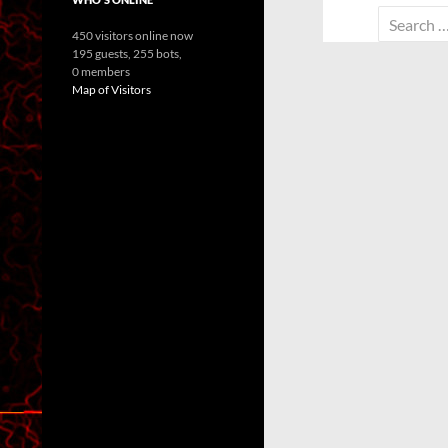
Search
450 visitors online now
for:
195 guests,
255 bots,
0 members
Map of Visitors