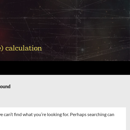
Found
e can’t find what you’re looking for. Perhaps searching can