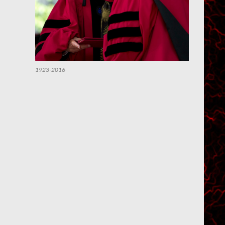
1923-2016