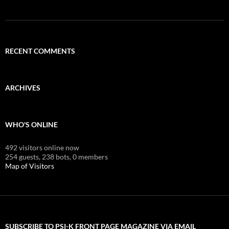
RECENT COMMENTS
ARCHIVES
WHO'S ONLINE
492 visitors online now
254 guests,
238 bots,
0 members
Map of Visitors
SUBSCRIBE TO PSI-K FRONT PAGE MAGAZINE VIA EMAIL