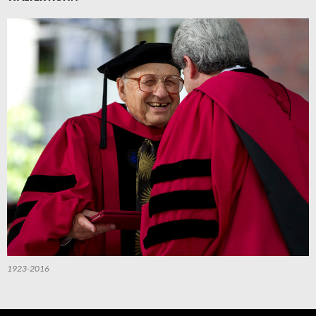
1923-2016