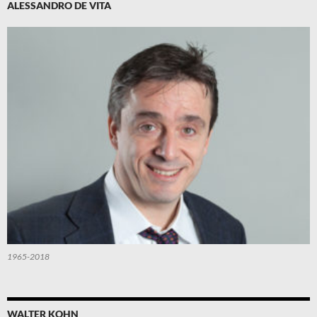
ALESSANDRO DE VITA
1965-2018
WALTER KOHN