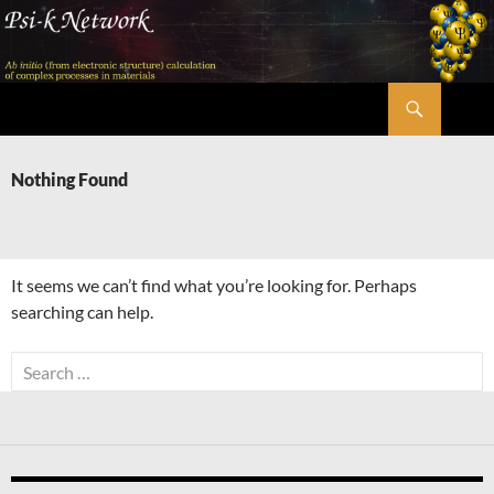
Skip
to
content
Search
Psi-k
Nothing Found
It seems we can’t find what you’re looking for. Perhaps
searching can help.
Search
for: