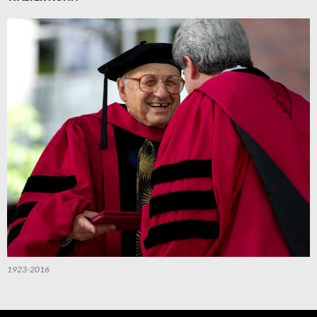
1923-2016