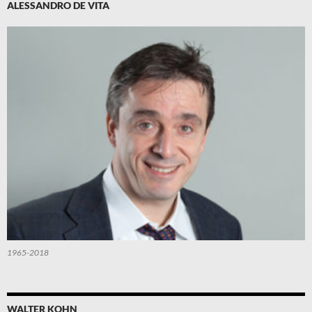
ALESSANDRO DE VITA
1965-2018
WALTER KOHN