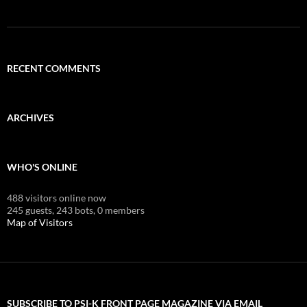
RECENT COMMENTS
ARCHIVES
WHO'S ONLINE
488 visitors online now
245 guests,
243 bots,
0 members
Map of Visitors
SUBSCRIBE TO PSI-K FRONT PAGE MAGAZINE VIA EMAIL