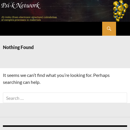
Skip
to
content
Search
Psi-k
Nothing Found
It seems we can’t find what you’re looking for. Perhaps
searching can help.
Search
for: