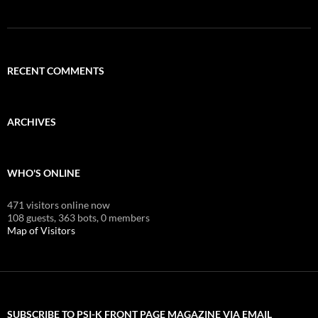
RECENT COMMENTS
ARCHIVES
WHO'S ONLINE
471 visitors online now
108 guests,
363 bots,
0 members
Map of Visitors
SUBSCRIBE TO PSI-K FRONT PAGE MAGAZINE VIA EMAIL