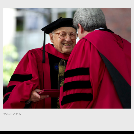
1923-2016