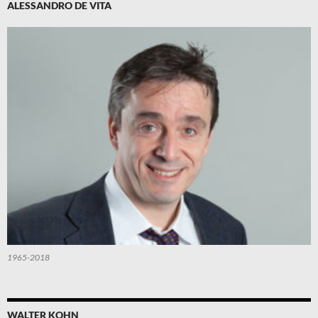
ALESSANDRO DE VITA
1965-2018
WALTER KOHN