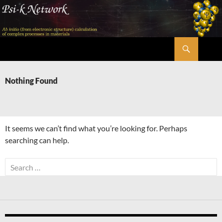
Skip
to
content
Search
Psi-k
Nothing Found
It seems we can’t find what you’re looking for. Perhaps
searching can help.
Search
for: