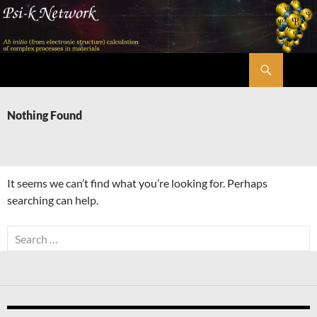
Skip
to
content
Search
Psi-k
Nothing Found
It seems we can’t find what you’re looking for. Perhaps
searching can help.
Search
for: