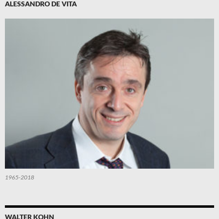
ALESSANDRO DE VITA
1965-2018
WALTER KOHN