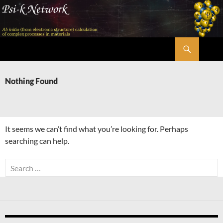
Skip
to
content
Search
Psi-k
Nothing Found
It seems we can’t find what you’re looking for. Perhaps
searching can help.
Search
for: