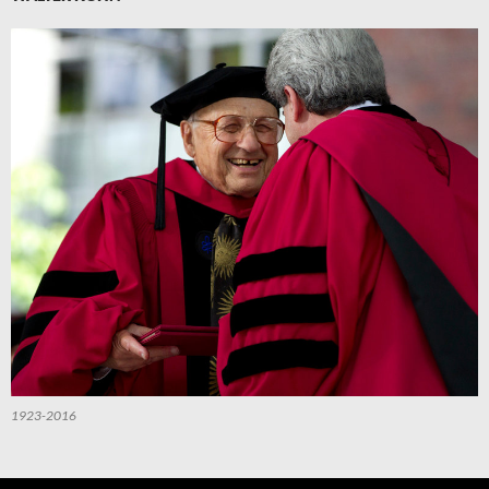
1923-2016