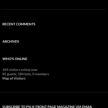
RECENT COMMENTS
ARCHIVES
WHO'S ONLINE
269 visitors online now
85 guests,
184 bots,
0 members
Map of Visitors
SUBSCRIBE TO PSI-K FRONT PAGE MAGAZINE VIA EMAIL