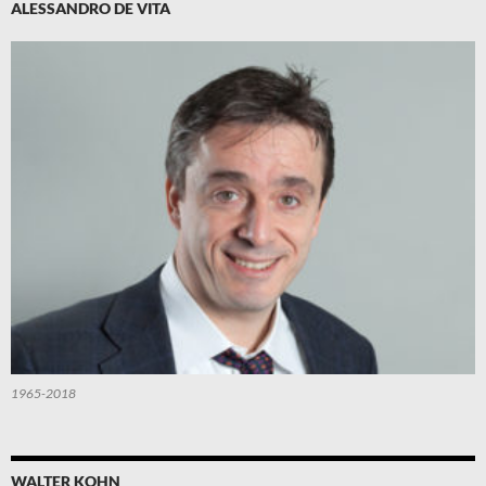
ALESSANDRO DE VITA
1965-2018
WALTER KOHN