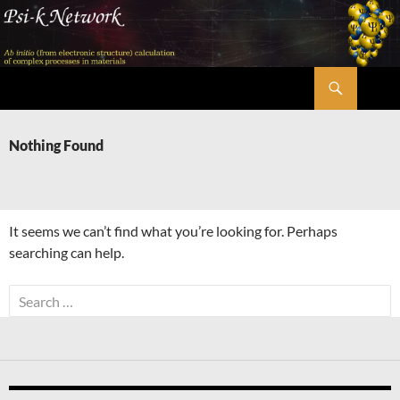
Skip
to
content
Search
Psi-k
Nothing Found
It seems we can’t find what you’re looking for. Perhaps
searching can help.
Search
for: