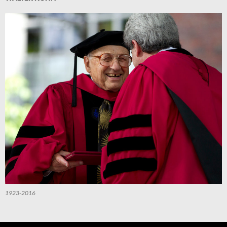
1923-2016