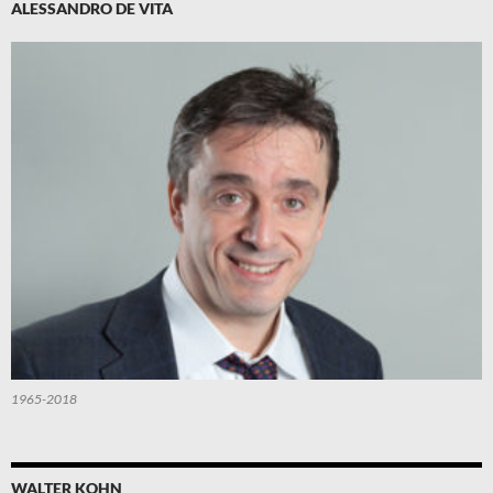
ALESSANDRO DE VITA
1965-2018
WALTER KOHN