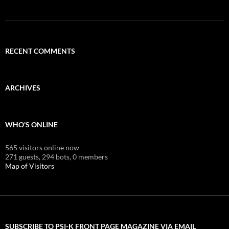
RECENT COMMENTS
ARCHIVES
WHO'S ONLINE
565 visitors online now
271 guests,
294 bots,
0 members
Map of Visitors
SUBSCRIBE TO PSI-K FRONT PAGE MAGAZINE VIA EMAIL