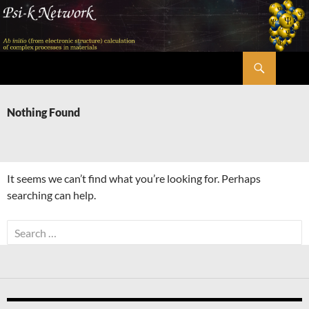
Skip
to
content
Search
Psi-k
Nothing Found
It seems we can’t find what you’re looking for. Perhaps
searching can help.
Search
for: