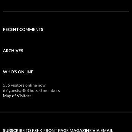
RECENT COMMENTS
ARCHIVES
WHO'S ONLINE
555 visitors online now
67 guests,
488 bots,
0 members
Map of Visitors
SUBSCRIBE TO PSI-K FRONT PAGE MAGAZINE VIA EMAIL