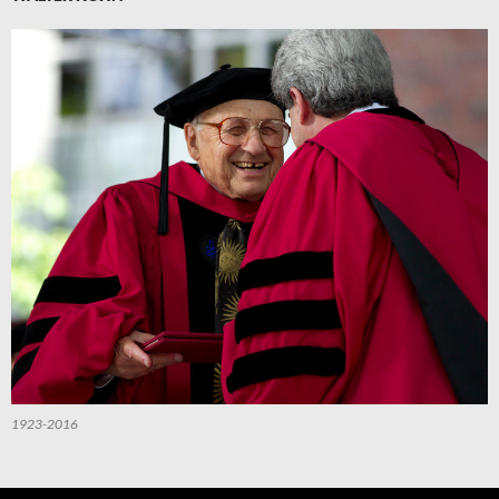
1923-2016