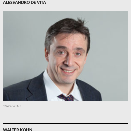
ALESSANDRO DE VITA
1965-2018
WALTER KOHN