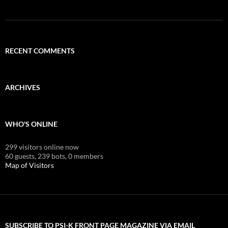
RECENT COMMENTS
ARCHIVES
WHO'S ONLINE
299 visitors online now
60 guests,
239 bots,
0 members
Map of Visitors
SUBSCRIBE TO PSI-K FRONT PAGE MAGAZINE VIA EMAIL