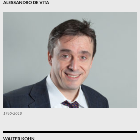
ALESSANDRO DE VITA
1965-2018
WALTER KOHN