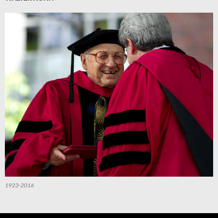
1923-2016