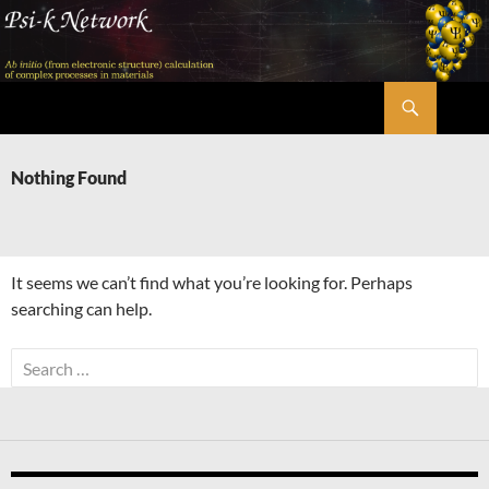
Skip
to
content
Search
Psi-k
Nothing Found
It seems we can’t find what you’re looking for. Perhaps
searching can help.
Search
for: