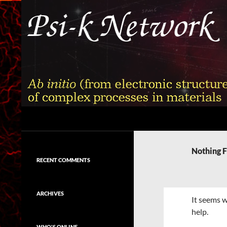
Skip
to
content
Search
Psi-k
Ab initio (from electronic structure)
calculation of complex processes in
Nothing 
materials
RECENT COMMENTS
ARCHIVES
It seems w
help.
WHO'S ONLINE