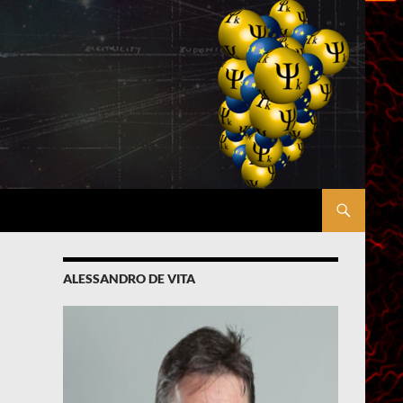
ALESSANDRO DE VITA