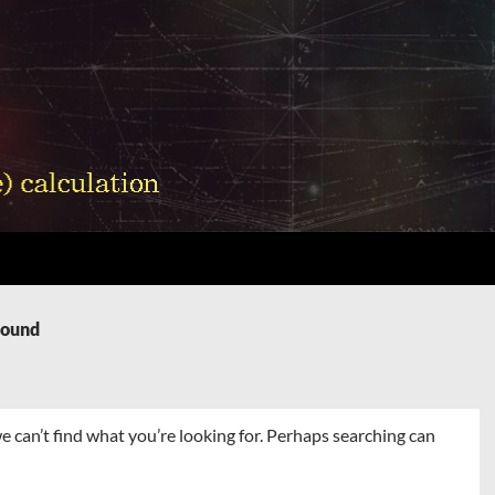
Found
e can’t find what you’re looking for. Perhaps searching can