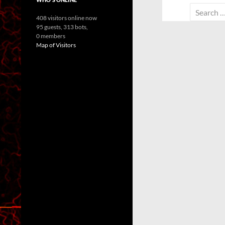
Search
408 visitors online now
for:
95 guests,
313 bots,
0 members
Map of Visitors