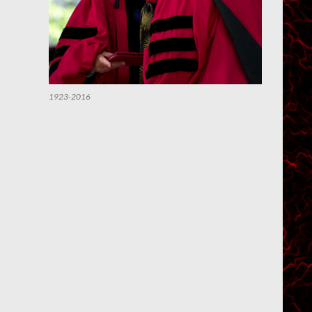
1923-2016