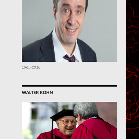
1965-2018
WALTER KOHN