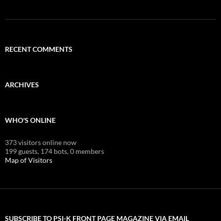
RECENT COMMENTS
ARCHIVES
WHO'S ONLINE
373 visitors online now
199 guests,
174 bots,
0 members
Map of Visitors
SUBSCRIBE TO PSI-K FRONT PAGE MAGAZINE VIA EMAIL