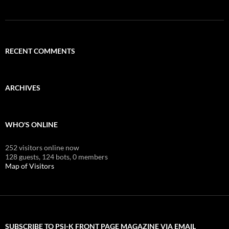
RECENT COMMENTS
ARCHIVES
WHO'S ONLINE
252 visitors online now
128 guests,
124 bots,
0 members
Map of Visitors
SUBSCRIBE TO PSI-K FRONT PAGE MAGAZINE VIA EMAIL