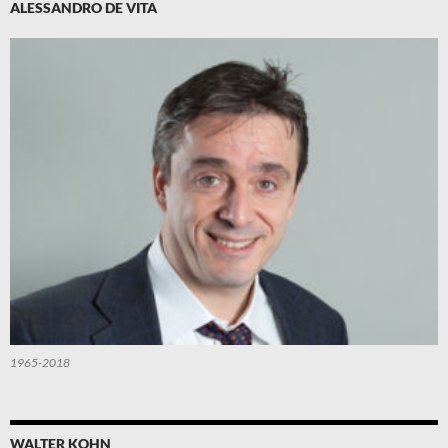
ALESSANDRO DE VITA
1965-2018
WALTER KOHN