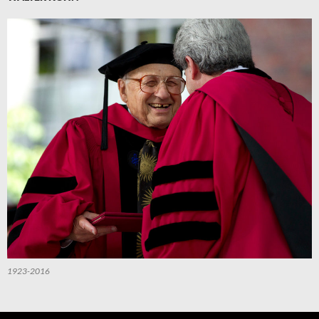
1923-2016