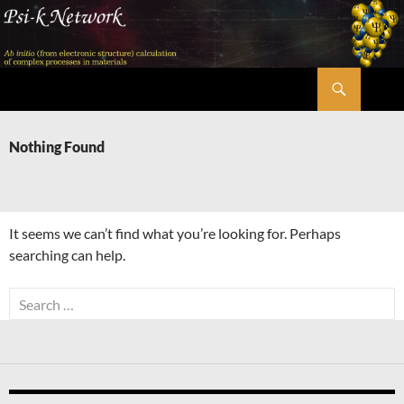
Skip
to
content
Search
Psi-k
Nothing Found
It seems we can’t find what you’re looking for. Perhaps
searching can help.
Search
for: