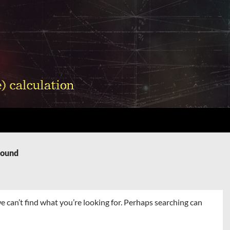
Found
e can’t find what you’re looking for. Perhaps searching can