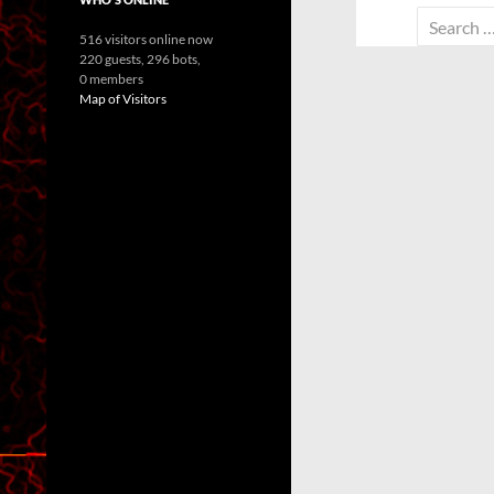
Search
516 visitors online now
for:
220 guests,
296 bots,
0 members
Map of Visitors