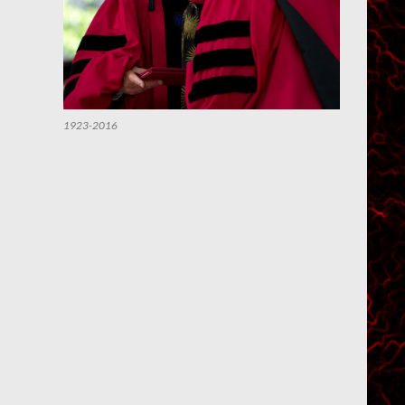
1923-2016