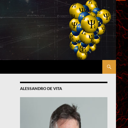
ALESSANDRO DE VITA