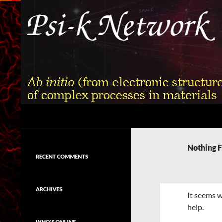
Skip
to
content
Search
Psi-k
Ab initio (from electronic structure)
calculation of complex processes in
Nothing 
materials
RECENT COMMENTS
ARCHIVES
It seems w
help.
WHO'S ONLINE