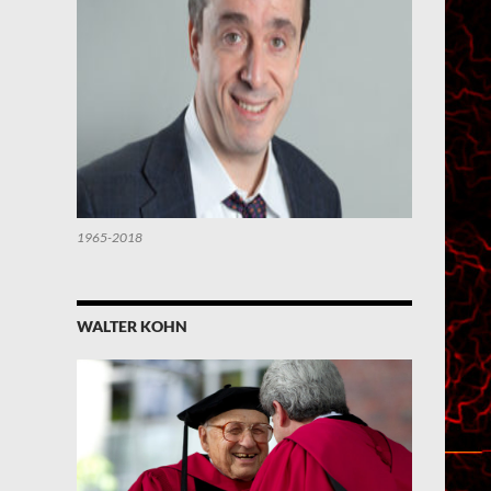
1965-2018
WALTER KOHN