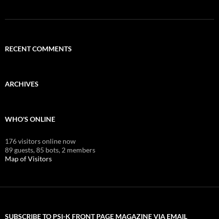
RECENT COMMENTS
ARCHIVES
WHO'S ONLINE
176 visitors online now
89 guests,
85 bots,
2 members
Map of Visitors
SUBSCRIBE TO PSI-K FRONT PAGE MAGAZINE VIA EMAIL