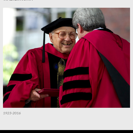
1923-2016