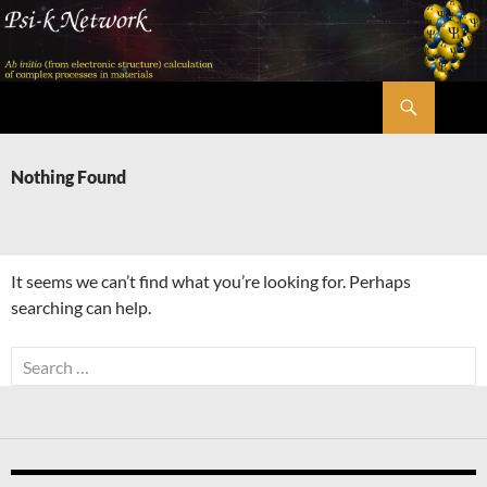
Skip
to
content
Search
Psi-k
Nothing Found
It seems we can’t find what you’re looking for. Perhaps
searching can help.
Search
for: