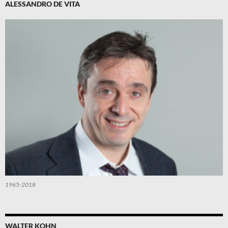
ALESSANDRO DE VITA
1965-2018
WALTER KOHN