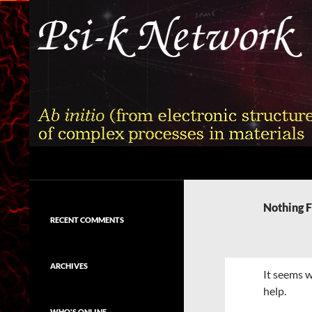
Skip
to
content
Search
Psi-k
Ab initio (from electronic structure)
calculation of complex processes in
Nothing 
materials
RECENT COMMENTS
ARCHIVES
It seems w
help.
WHO'S ONLINE