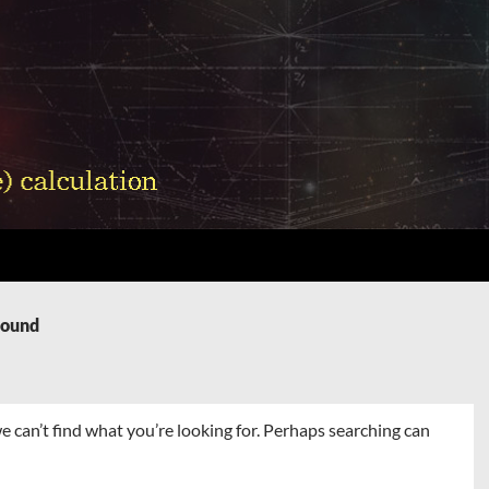
Found
e can’t find what you’re looking for. Perhaps searching can