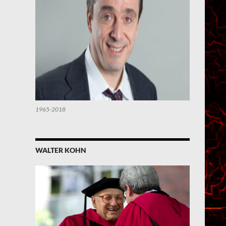
1965-2018
WALTER KOHN