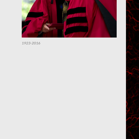
1923-2016