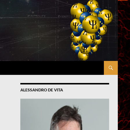
ALESSANDRO DE VITA