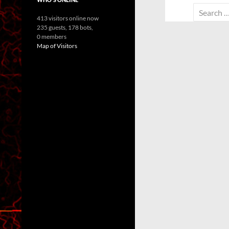
Search
413 visitors online now
for:
235 guests,
178 bots,
0 members
Map of Visitors