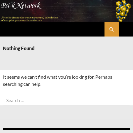
Skip
to
content
Search
Psi-k
Nothing Found
It seems we can’t find what you’re looking for. Perhaps
searching can help.
Search
for: