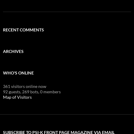
RECENT COMMENTS
ARCHIVES
WHO'S ONLINE
361 visitors online now
92 guests,
269 bots,
0 members
Map of Visitors
SUBSCRIBE TO PSI-K FRONT PAGE MAGAZINE VIA EMAIL