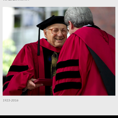
1923-2016