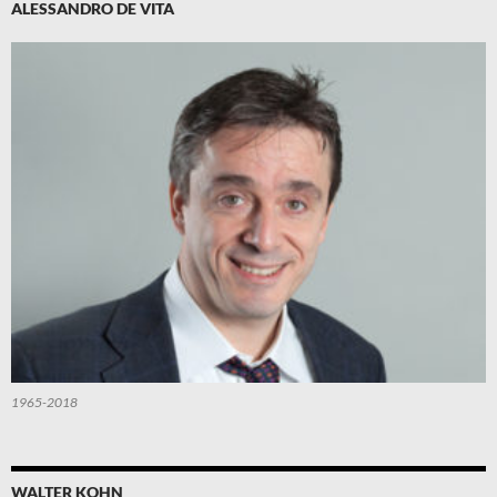
ALESSANDRO DE VITA
1965-2018
WALTER KOHN