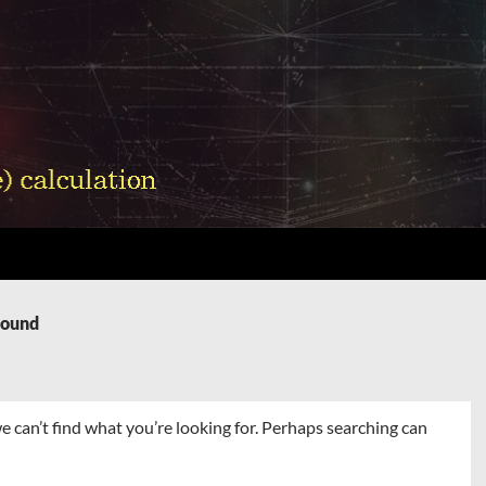
Found
e can’t find what you’re looking for. Perhaps searching can