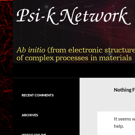
Skip
to
content
Search
Psi-k
Ab initio (from electronic structure)
calculation of complex processes in
Nothing 
materials
RECENT COMMENTS
ARCHIVES
It seems w
help.
WHO'S ONLINE