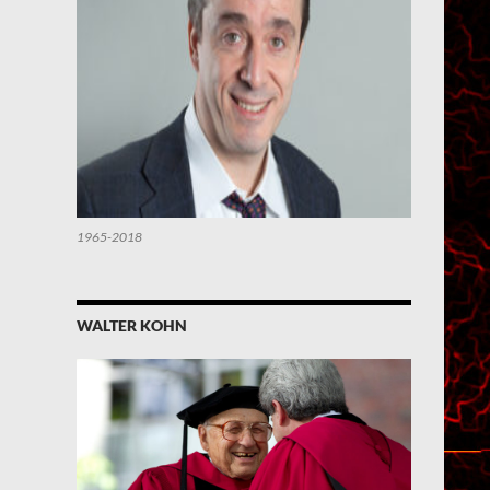
1965-2018
WALTER KOHN