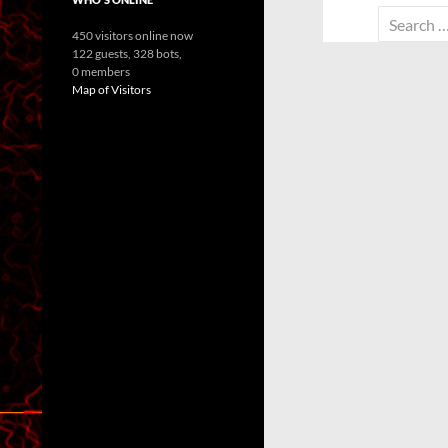
Search
450 visitors online now
for:
122 guests,
328 bots,
0 members
Map of Visitors