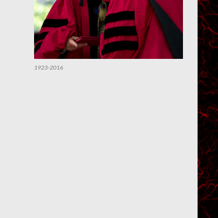
1923-2016