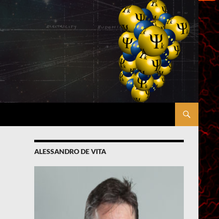
ALESSANDRO DE VITA