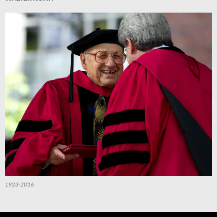
1923-2016