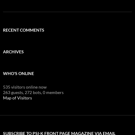
RECENT COMMENTS
ARCHIVES
WHO'S ONLINE
535 visitors online now
263 guests,
272 bots,
0 members
Map of Visitors
SUBSCRIBE TO PSI-K FRONT PAGE MAGAZINE VIA EMAIL