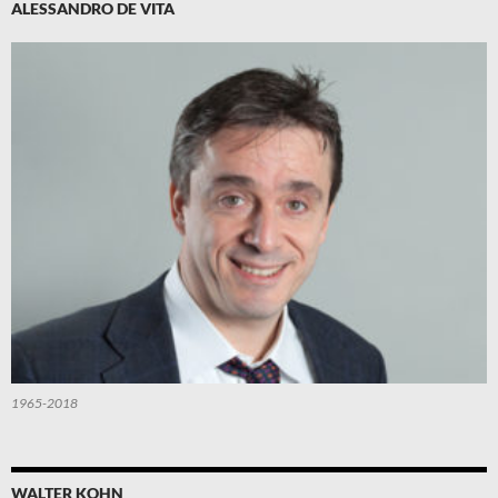
ALESSANDRO DE VITA
1965-2018
WALTER KOHN