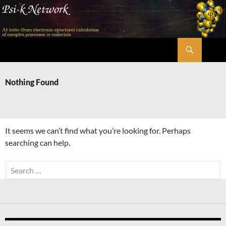
Skip
to
content
Search
Psi-k
Nothing Found
It seems we can’t find what you’re looking for. Perhaps
searching can help.
Search
for: